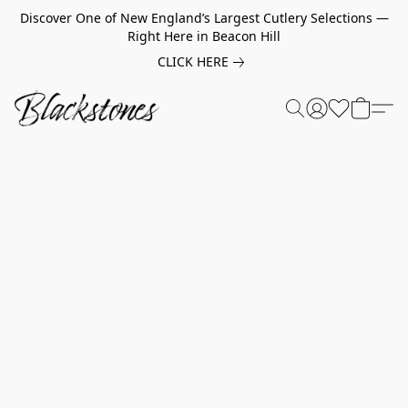
Discover One of New England’s Largest Cutlery Selections —
Right Here in Beacon Hill
CLICK HERE