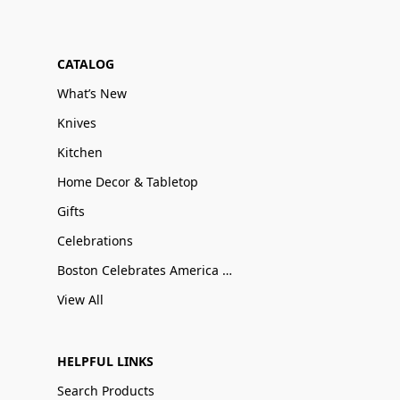
CATALOG
What’s New
Knives
Kitchen
Home Decor & Tabletop
Gifts
Celebrations
Boston Celebrates America 250
View All
HELPFUL LINKS
Search Products