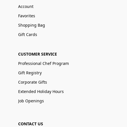
Account
Favorites
Shopping Bag
Gift Cards
CUSTOMER SERVICE
Professional Chef Program
Gift Registry
Corporate Gifts
Extended Holiday Hours
Job Openings
CONTACT US