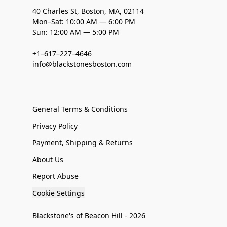
40 Charles St, Boston, MA, 02114
Mon–Sat: 10:00 AM — 6:00 PM
Sun: 12:00 AM — 5:00 PM
+1–617–227–4646
info@blackstonesboston.com
General Terms & Conditions
Privacy Policy
Payment, Shipping & Returns
About Us
Report Abuse
Cookie Settings
Blackstone's of Beacon Hill - 2026