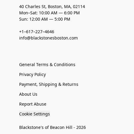
40 Charles St, Boston, MA, 02114
Mon–Sat: 10:00 AM — 6:00 PM
Sun: 12:00 AM — 5:00 PM
+1–617–227–4646
info@blackstonesboston.com
General Terms & Conditions
Privacy Policy
Payment, Shipping & Returns
About Us
Report Abuse
Cookie Settings
Blackstone's of Beacon Hill - 2026