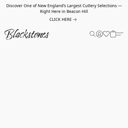
Discover One of New England’s Largest Cutlery Selections —
Right Here in Beacon Hill
CLICK HERE