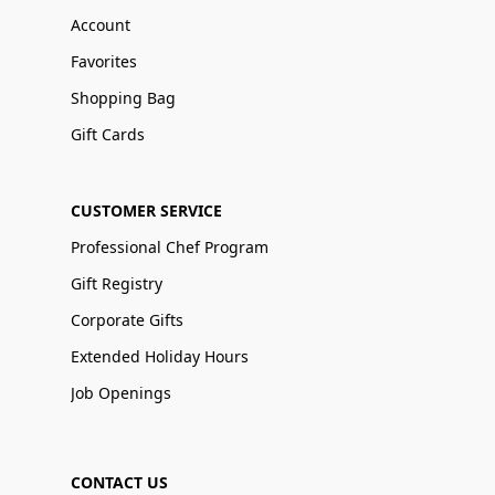
Account
Favorites
Shopping Bag
Gift Cards
CUSTOMER SERVICE
Professional Chef Program
Gift Registry
Corporate Gifts
Extended Holiday Hours
Job Openings
CONTACT US