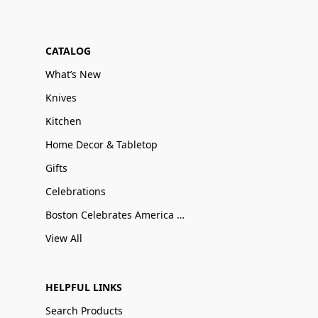
CATALOG
What’s New
Knives
Kitchen
Home Decor & Tabletop
Gifts
Celebrations
Boston Celebrates America 250
View All
HELPFUL LINKS
Search Products