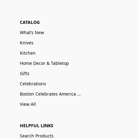
CATALOG
What’s New
Knives
Kitchen
Home Decor & Tabletop
Gifts
Celebrations
Boston Celebrates America 250
View All
HELPFUL LINKS
Search Products