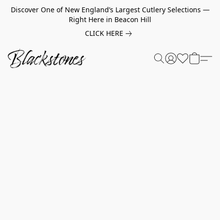
Discover One of New England’s Largest Cutlery Selections —
Right Here in Beacon Hill
CLICK HERE