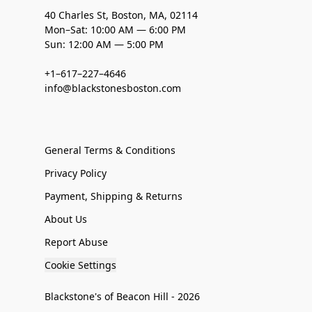
40 Charles St, Boston, MA, 02114
Mon–Sat: 10:00 AM — 6:00 PM
Sun: 12:00 AM — 5:00 PM
+1–617–227–4646
info@blackstonesboston.com
General Terms & Conditions
Privacy Policy
Payment, Shipping & Returns
About Us
Report Abuse
Cookie Settings
Blackstone's of Beacon Hill - 2026