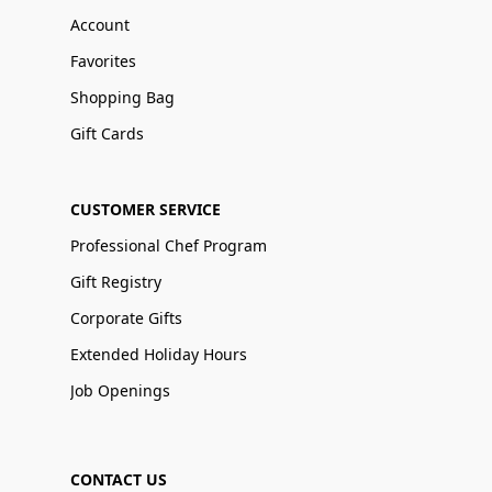
Account
Favorites
Shopping Bag
Gift Cards
CUSTOMER SERVICE
Professional Chef Program
Gift Registry
Corporate Gifts
Extended Holiday Hours
Job Openings
CONTACT US