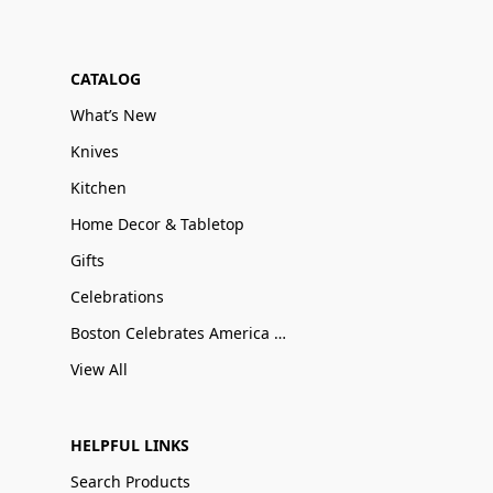
CATALOG
What’s New
Knives
Kitchen
Home Decor & Tabletop
Gifts
Celebrations
Boston Celebrates America 250
View All
HELPFUL LINKS
Search Products