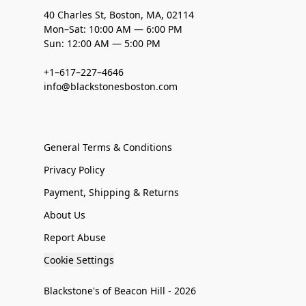
40 Charles St, Boston, MA, 02114
Mon–Sat: 10:00 AM — 6:00 PM
Sun: 12:00 AM — 5:00 PM
+1–617–227–4646
info@blackstonesboston.com
General Terms & Conditions
Privacy Policy
Payment, Shipping & Returns
About Us
Report Abuse
Cookie Settings
Blackstone's of Beacon Hill - 2026