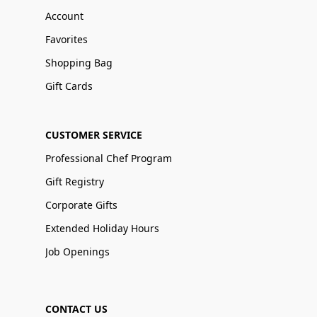
Account
Favorites
Shopping Bag
Gift Cards
CUSTOMER SERVICE
Professional Chef Program
Gift Registry
Corporate Gifts
Extended Holiday Hours
Job Openings
CONTACT US