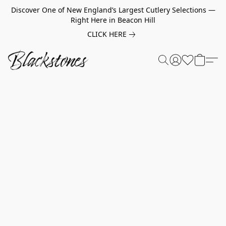
Discover One of New England’s Largest Cutlery Selections —
Right Here in Beacon Hill
CLICK HERE