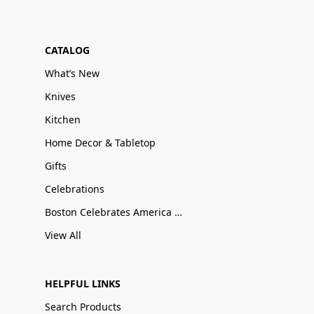
CATALOG
What’s New
Knives
Kitchen
Home Decor & Tabletop
Gifts
Celebrations
Boston Celebrates America 250
View All
HELPFUL LINKS
Search Products