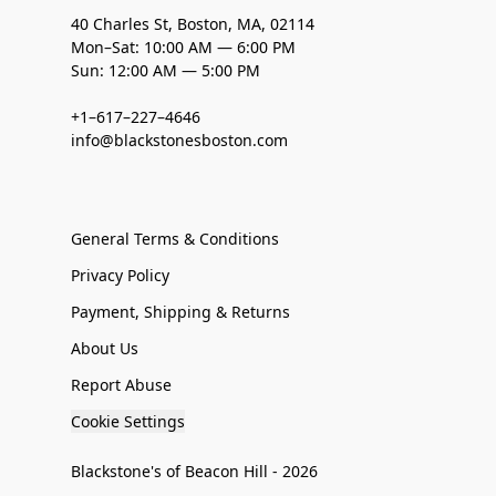
40 Charles St, Boston, MA, 02114
Mon–Sat: 10:00 AM — 6:00 PM
Sun: 12:00 AM — 5:00 PM
+1–617–227–4646
info@blackstonesboston.com
General Terms & Conditions
Privacy Policy
Payment, Shipping & Returns
About Us
Report Abuse
Cookie Settings
Blackstone's of Beacon Hill - 2026