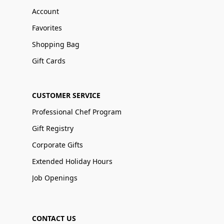
Account
Favorites
Shopping Bag
Gift Cards
CUSTOMER SERVICE
Professional Chef Program
Gift Registry
Corporate Gifts
Extended Holiday Hours
Job Openings
CONTACT US