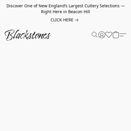
Discover One of New England’s Largest Cutlery Selections —
Right Here in Beacon Hill
CLICK HERE