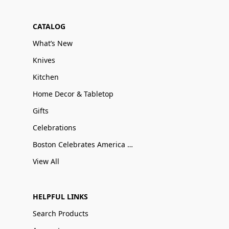
CATALOG
What’s New
Knives
Kitchen
Home Decor & Tabletop
Gifts
Celebrations
Boston Celebrates America 250
View All
HELPFUL LINKS
Search Products