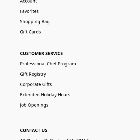
Account
Favorites
Shopping Bag
Gift Cards
CUSTOMER SERVICE
Professional Chef Program
Gift Registry
Corporate Gifts
Extended Holiday Hours
Job Openings
CONTACT US