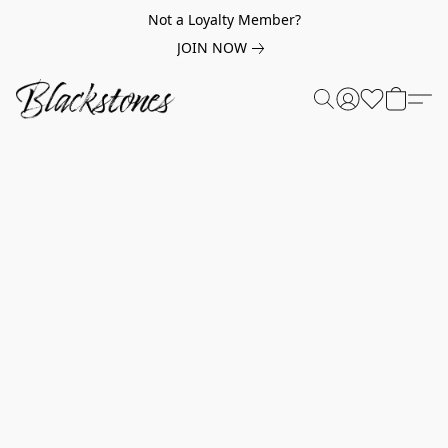
Not a Loyalty Member?
JOIN NOW