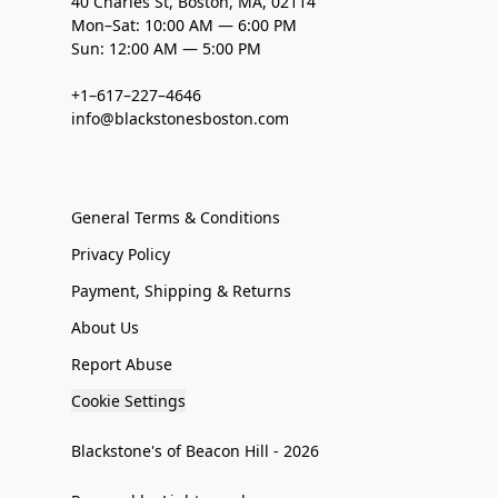
40 Charles St, Boston, MA, 02114
Mon–Sat: 10:00 AM — 6:00 PM
Sun: 12:00 AM — 5:00 PM
+1–617–227–4646
info@blackstonesboston.com
General Terms & Conditions
Privacy Policy
Payment, Shipping & Returns
About Us
Report Abuse
Cookie Settings
Blackstone's of Beacon Hill - 2026