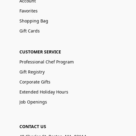
Account
Favorites
Shopping Bag
Gift Cards
CUSTOMER SERVICE
Professional Chef Program
Gift Registry
Corporate Gifts
Extended Holiday Hours
Job Openings
CONTACT US