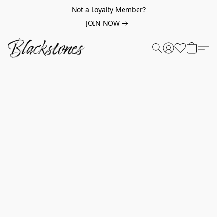
Not a Loyalty Member?
JOIN NOW