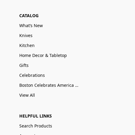
CATALOG
What’s New
Knives
Kitchen
Home Decor & Tabletop
Gifts
Celebrations
Boston Celebrates America 250
View All
HELPFUL LINKS
Search Products