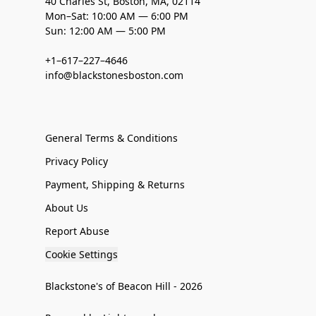
40 Charles St, Boston, MA, 02114
Mon–Sat: 10:00 AM — 6:00 PM
Sun: 12:00 AM — 5:00 PM
+1–617–227–4646
info@blackstonesboston.com
General Terms & Conditions
Privacy Policy
Payment, Shipping & Returns
About Us
Report Abuse
Cookie Settings
Blackstone's of Beacon Hill - 2026