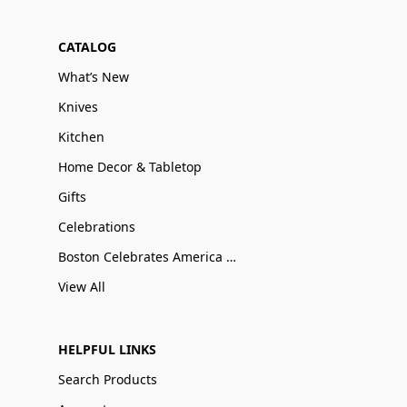
CATALOG
What’s New
Knives
Kitchen
Home Decor & Tabletop
Gifts
Celebrations
Boston Celebrates America 250
View All
HELPFUL LINKS
Search Products