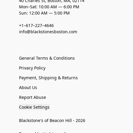
40 Charles St, Boston, MA, 02114
Mon–Sat: 10:00 AM — 6:00 PM
Sun: 12:00 AM — 5:00 PM
+1–617–227–4646
info@blackstonesboston.com
General Terms & Conditions
Privacy Policy
Payment, Shipping & Returns
About Us
Report Abuse
Cookie Settings
Blackstone's of Beacon Hill - 2026