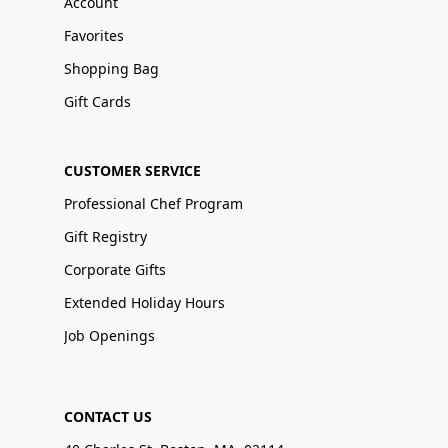
Account
Favorites
Shopping Bag
Gift Cards
CUSTOMER SERVICE
Professional Chef Program
Gift Registry
Corporate Gifts
Extended Holiday Hours
Job Openings
CONTACT US