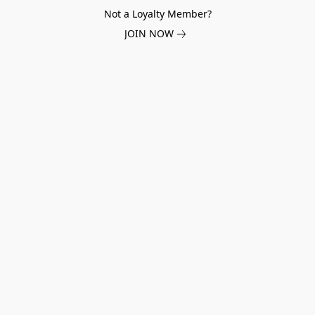
Not a Loyalty Member?
JOIN NOW