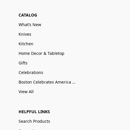
CATALOG
What’s New
Knives
Kitchen
Home Decor & Tabletop
Gifts
Celebrations
Boston Celebrates America 250
View All
HELPFUL LINKS
Search Products