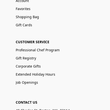
Account
Favorites
Shopping Bag
Gift Cards
CUSTOMER SERVICE
Professional Chef Program
Gift Registry
Corporate Gifts
Extended Holiday Hours
Job Openings
CONTACT US