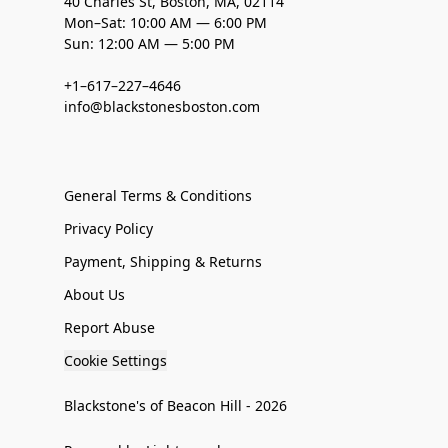
40 Charles St, Boston, MA, 02114
Mon–Sat: 10:00 AM — 6:00 PM
Sun: 12:00 AM — 5:00 PM
+1–617–227–4646
info@blackstonesboston.com
General Terms & Conditions
Privacy Policy
Payment, Shipping & Returns
About Us
Report Abuse
Cookie Settings
Blackstone's of Beacon Hill - 2026