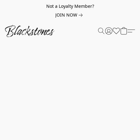
Not a Loyalty Member?
JOIN NOW