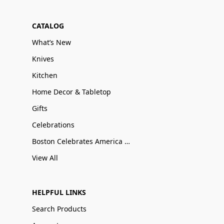
CATALOG
What’s New
Knives
Kitchen
Home Decor & Tabletop
Gifts
Celebrations
Boston Celebrates America 250
View All
HELPFUL LINKS
Search Products