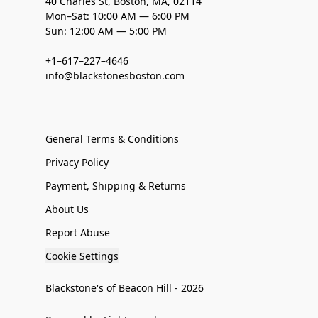
40 Charles St, Boston, MA, 02114
Mon–Sat: 10:00 AM — 6:00 PM
Sun: 12:00 AM — 5:00 PM
+1–617–227–4646
info@blackstonesboston.com
General Terms & Conditions
Privacy Policy
Payment, Shipping & Returns
About Us
Report Abuse
Cookie Settings
Blackstone's of Beacon Hill - 2026