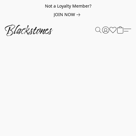
Not a Loyalty Member?
JOIN NOW