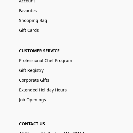
Account
Favorites
Shopping Bag
Gift Cards
CUSTOMER SERVICE
Professional Chef Program
Gift Registry
Corporate Gifts
Extended Holiday Hours
Job Openings
CONTACT US