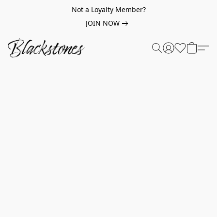
Not a Loyalty Member?
JOIN NOW