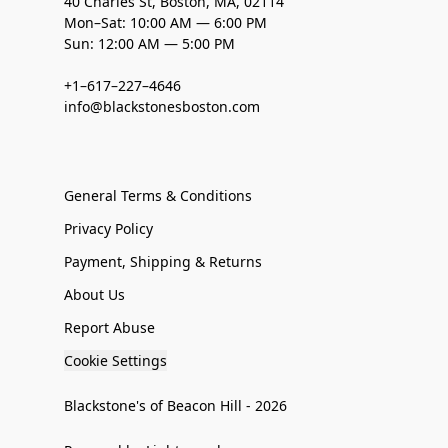
40 Charles St, Boston, MA, 02114
Mon–Sat: 10:00 AM — 6:00 PM
Sun: 12:00 AM — 5:00 PM
+1–617–227–4646
info@blackstonesboston.com
General Terms & Conditions
Privacy Policy
Payment, Shipping & Returns
About Us
Report Abuse
Cookie Settings
Blackstone's of Beacon Hill - 2026