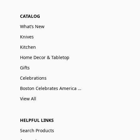
CATALOG
What’s New
Knives
Kitchen
Home Decor & Tabletop
Gifts
Celebrations
Boston Celebrates America 250
View All
HELPFUL LINKS
Search Products