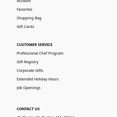
Account
Favorites
Shopping Bag
Gift Cards
CUSTOMER SERVICE
Professional Chef Program
Gift Registry
Corporate Gifts
Extended Holiday Hours
Job Openings
CONTACT US