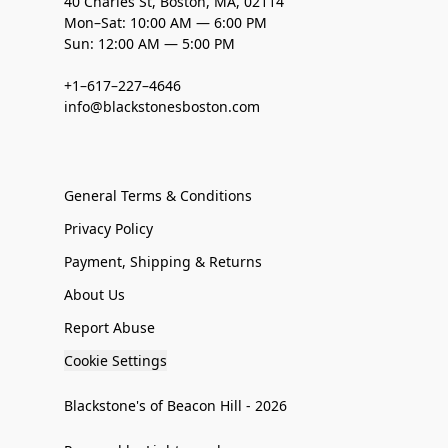
40 Charles St, Boston, MA, 02114
Mon–Sat: 10:00 AM — 6:00 PM
Sun: 12:00 AM — 5:00 PM
+1–617–227–4646
info@blackstonesboston.com
General Terms & Conditions
Privacy Policy
Payment, Shipping & Returns
About Us
Report Abuse
Cookie Settings
Blackstone's of Beacon Hill - 2026