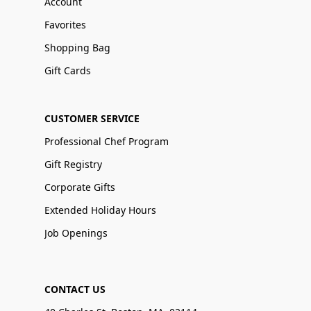
Account
Favorites
Shopping Bag
Gift Cards
CUSTOMER SERVICE
Professional Chef Program
Gift Registry
Corporate Gifts
Extended Holiday Hours
Job Openings
CONTACT US