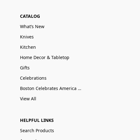
CATALOG
What’s New
Knives
Kitchen
Home Decor & Tabletop
Gifts
Celebrations
Boston Celebrates America 250
View All
HELPFUL LINKS
Search Products