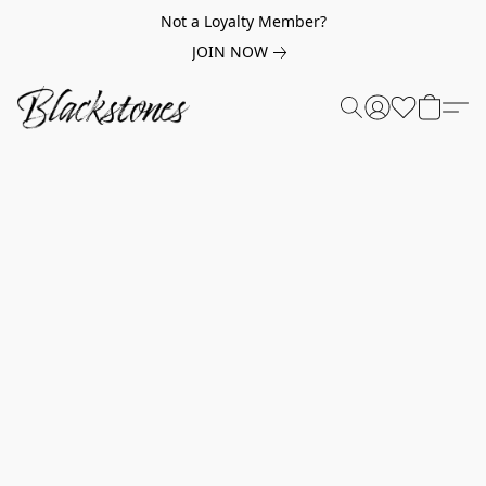
Not a Loyalty Member?
JOIN NOW