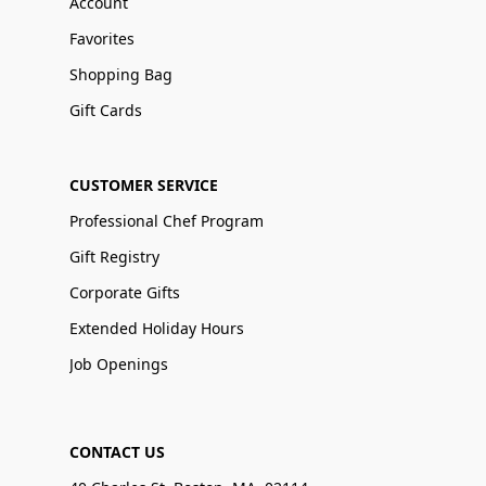
Account
Favorites
Shopping Bag
Gift Cards
CUSTOMER SERVICE
Professional Chef Program
Gift Registry
Corporate Gifts
Extended Holiday Hours
Job Openings
CONTACT US