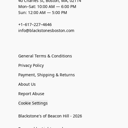
40 Charles St, Boston, MA, 02114
Mon–Sat: 10:00 AM — 6:00 PM
Sun: 12:00 AM — 5:00 PM
+1–617–227–4646
info@blackstonesboston.com
General Terms & Conditions
Privacy Policy
Payment, Shipping & Returns
About Us
Report Abuse
Cookie Settings
Blackstone's of Beacon Hill - 2026