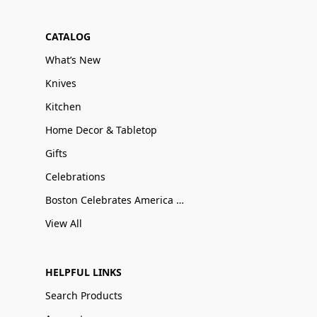
CATALOG
What’s New
Knives
Kitchen
Home Decor & Tabletop
Gifts
Celebrations
Boston Celebrates America 250
View All
HELPFUL LINKS
Search Products