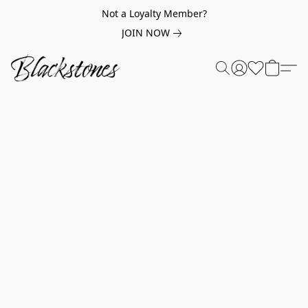
Not a Loyalty Member?
JOIN NOW