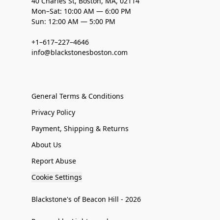
40 Charles St, Boston, MA, 02114
Mon–Sat: 10:00 AM — 6:00 PM
Sun: 12:00 AM — 5:00 PM
+1–617–227–4646
info@blackstonesboston.com
General Terms & Conditions
Privacy Policy
Payment, Shipping & Returns
About Us
Report Abuse
Cookie Settings
Blackstone's of Beacon Hill - 2026