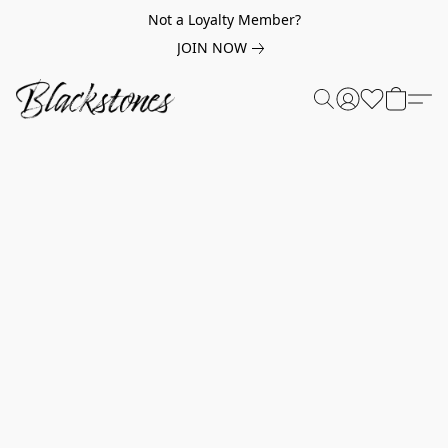
Not a Loyalty Member?
JOIN NOW