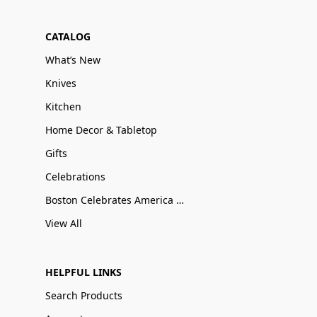
CATALOG
What’s New
Knives
Kitchen
Home Decor & Tabletop
Gifts
Celebrations
Boston Celebrates America 250
View All
HELPFUL LINKS
Search Products