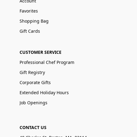
Account
Favorites
Shopping Bag
Gift Cards
CUSTOMER SERVICE
Professional Chef Program
Gift Registry
Corporate Gifts
Extended Holiday Hours
Job Openings
CONTACT US