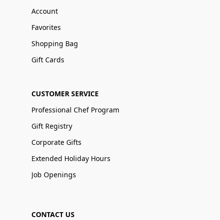
Account
Favorites
Shopping Bag
Gift Cards
CUSTOMER SERVICE
Professional Chef Program
Gift Registry
Corporate Gifts
Extended Holiday Hours
Job Openings
CONTACT US