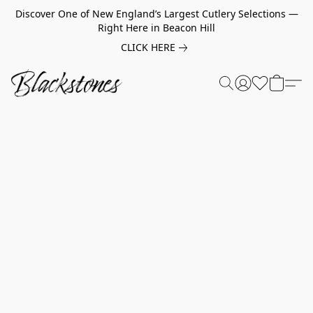
Discover One of New England’s Largest Cutlery Selections —
Right Here in Beacon Hill
CLICK HERE