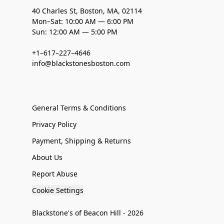
40 Charles St, Boston, MA, 02114
Mon–Sat: 10:00 AM — 6:00 PM
Sun: 12:00 AM — 5:00 PM
+1–617–227–4646
info@blackstonesboston.com
General Terms & Conditions
Privacy Policy
Payment, Shipping & Returns
About Us
Report Abuse
Cookie Settings
Blackstone's of Beacon Hill - 2026