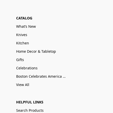
CATALOG
What’s New
Knives
Kitchen
Home Decor & Tabletop
Gifts
Celebrations
Boston Celebrates America 250
View All
HELPFUL LINKS
Search Products