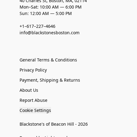
40 Charles St, Boston, MA, 02114
Mon–Sat: 10:00 AM — 6:00 PM
Sun: 12:00 AM — 5:00 PM
+1–617–227–4646
info@blackstonesboston.com
General Terms & Conditions
Privacy Policy
Payment, Shipping & Returns
About Us
Report Abuse
Cookie Settings
Blackstone's of Beacon Hill - 2026