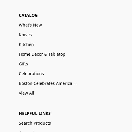
CATALOG
What’s New
Knives
Kitchen
Home Decor & Tabletop
Gifts
Celebrations
Boston Celebrates America 250
View All
HELPFUL LINKS
Search Products