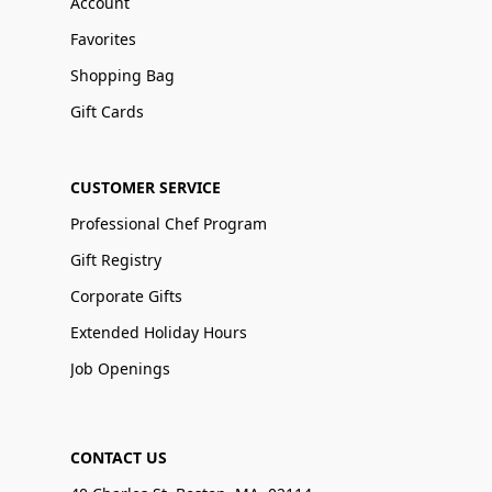
Account
Favorites
Shopping Bag
Gift Cards
CUSTOMER SERVICE
Professional Chef Program
Gift Registry
Corporate Gifts
Extended Holiday Hours
Job Openings
CONTACT US