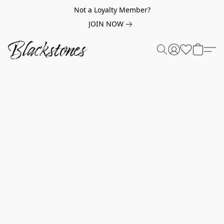
Not a Loyalty Member?
JOIN NOW