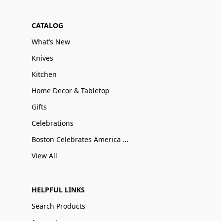
CATALOG
What’s New
Knives
Kitchen
Home Decor & Tabletop
Gifts
Celebrations
Boston Celebrates America 250
View All
HELPFUL LINKS
Search Products