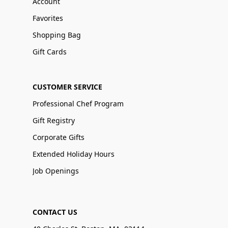
Account
Favorites
Shopping Bag
Gift Cards
CUSTOMER SERVICE
Professional Chef Program
Gift Registry
Corporate Gifts
Extended Holiday Hours
Job Openings
CONTACT US