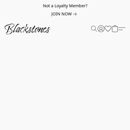
Not a Loyalty Member?
JOIN NOW