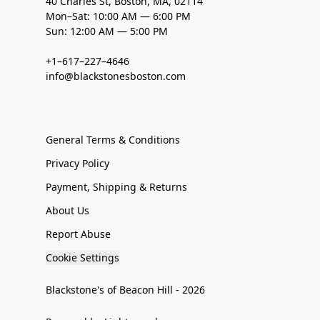
40 Charles St, Boston, MA, 02114
Mon–Sat: 10:00 AM — 6:00 PM
Sun: 12:00 AM — 5:00 PM
+1–617–227–4646
info@blackstonesboston.com
General Terms & Conditions
Privacy Policy
Payment, Shipping & Returns
About Us
Report Abuse
Cookie Settings
Blackstone's of Beacon Hill - 2026