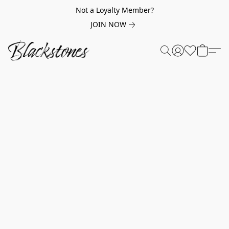
Not a Loyalty Member?
JOIN NOW