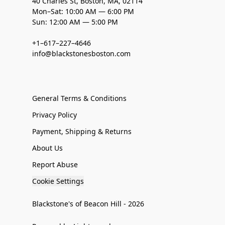
40 Charles St, Boston, MA, 02114
Mon–Sat: 10:00 AM — 6:00 PM
Sun: 12:00 AM — 5:00 PM
+1–617–227–4646
info@blackstonesboston.com
General Terms & Conditions
Privacy Policy
Payment, Shipping & Returns
About Us
Report Abuse
Cookie Settings
Blackstone's of Beacon Hill - 2026