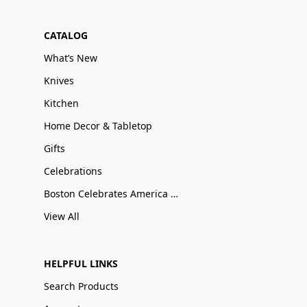
CATALOG
What’s New
Knives
Kitchen
Home Decor & Tabletop
Gifts
Celebrations
Boston Celebrates America 250
View All
HELPFUL LINKS
Search Products