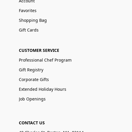
Account
Favorites
Shopping Bag
Gift Cards
CUSTOMER SERVICE
Professional Chef Program
Gift Registry
Corporate Gifts
Extended Holiday Hours
Job Openings
CONTACT US