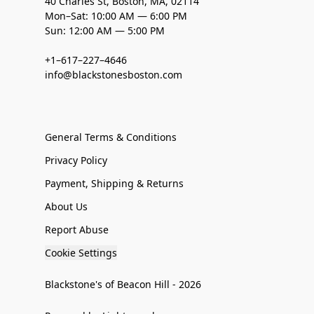
40 Charles St, Boston, MA, 02114
Mon–Sat: 10:00 AM — 6:00 PM
Sun: 12:00 AM — 5:00 PM
+1–617–227–4646
info@blackstonesboston.com
General Terms & Conditions
Privacy Policy
Payment, Shipping & Returns
About Us
Report Abuse
Cookie Settings
Blackstone's of Beacon Hill - 2026