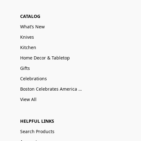
CATALOG
What’s New
Knives
Kitchen
Home Decor & Tabletop
Gifts
Celebrations
Boston Celebrates America 250
View All
HELPFUL LINKS
Search Products