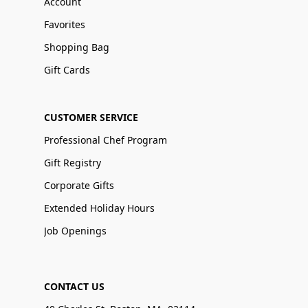
Account
Favorites
Shopping Bag
Gift Cards
CUSTOMER SERVICE
Professional Chef Program
Gift Registry
Corporate Gifts
Extended Holiday Hours
Job Openings
CONTACT US