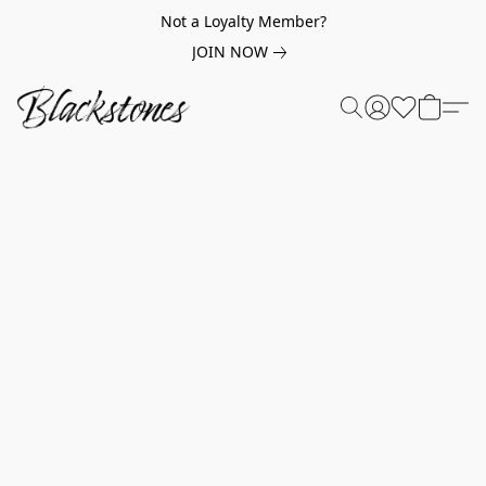
Not a Loyalty Member?
JOIN NOW