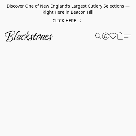
Discover One of New England’s Largest Cutlery Selections —
Right Here in Beacon Hill
CLICK HERE