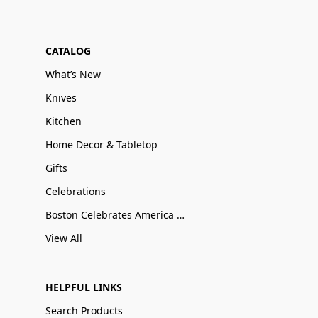
CATALOG
What’s New
Knives
Kitchen
Home Decor & Tabletop
Gifts
Celebrations
Boston Celebrates America 250
View All
HELPFUL LINKS
Search Products