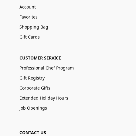
Account
Favorites
Shopping Bag
Gift Cards
CUSTOMER SERVICE
Professional Chef Program
Gift Registry
Corporate Gifts
Extended Holiday Hours
Job Openings
CONTACT US