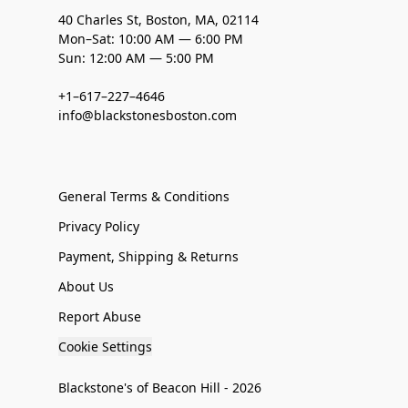
40 Charles St, Boston, MA, 02114
Mon–Sat: 10:00 AM — 6:00 PM
Sun: 12:00 AM — 5:00 PM
+1–617–227–4646
info@blackstonesboston.com
General Terms & Conditions
Privacy Policy
Payment, Shipping & Returns
About Us
Report Abuse
Cookie Settings
Blackstone's of Beacon Hill - 2026