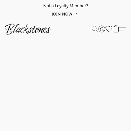
Not a Loyalty Member?
JOIN NOW