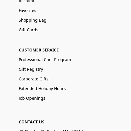
Account
Favorites
Shopping Bag
Gift Cards
CUSTOMER SERVICE
Professional Chef Program
Gift Registry
Corporate Gifts
Extended Holiday Hours
Job Openings
CONTACT US