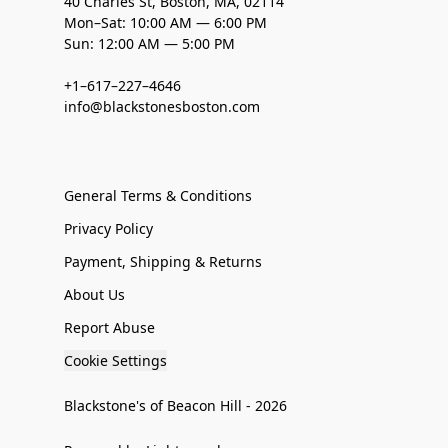
40 Charles St, Boston, MA, 02114
Mon–Sat: 10:00 AM — 6:00 PM
Sun: 12:00 AM — 5:00 PM
+1–617–227–4646
info@blackstonesboston.com
General Terms & Conditions
Privacy Policy
Payment, Shipping & Returns
About Us
Report Abuse
Cookie Settings
Blackstone's of Beacon Hill - 2026