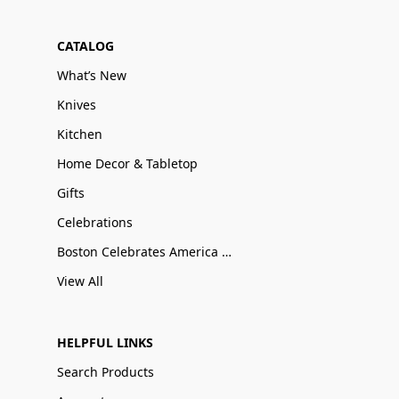
CATALOG
What’s New
Knives
Kitchen
Home Decor & Tabletop
Gifts
Celebrations
Boston Celebrates America 250
View All
HELPFUL LINKS
Search Products