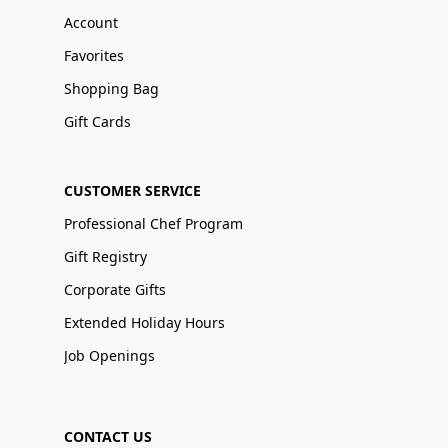
Account
Favorites
Shopping Bag
Gift Cards
CUSTOMER SERVICE
Professional Chef Program
Gift Registry
Corporate Gifts
Extended Holiday Hours
Job Openings
CONTACT US