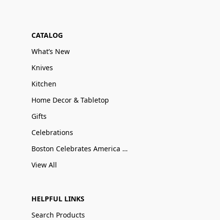
CATALOG
What’s New
Knives
Kitchen
Home Decor & Tabletop
Gifts
Celebrations
Boston Celebrates America 250
View All
HELPFUL LINKS
Search Products