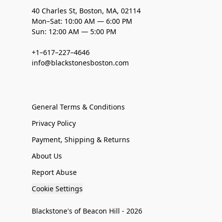
40 Charles St, Boston, MA, 02114
Mon–Sat: 10:00 AM — 6:00 PM
Sun: 12:00 AM — 5:00 PM
+1–617–227–4646
info@blackstonesboston.com
General Terms & Conditions
Privacy Policy
Payment, Shipping & Returns
About Us
Report Abuse
Cookie Settings
Blackstone's of Beacon Hill - 2026