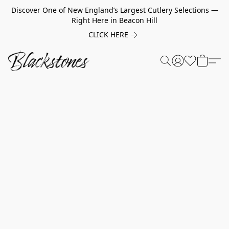
Discover One of New England’s Largest Cutlery Selections —
Right Here in Beacon Hill
CLICK HERE