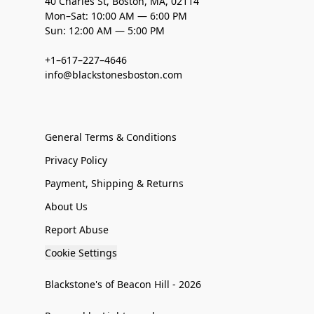
40 Charles St, Boston, MA, 02114
Mon–Sat: 10:00 AM — 6:00 PM
Sun: 12:00 AM — 5:00 PM
+1–617–227–4646
info@blackstonesboston.com
General Terms & Conditions
Privacy Policy
Payment, Shipping & Returns
About Us
Report Abuse
Cookie Settings
Blackstone's of Beacon Hill - 2026