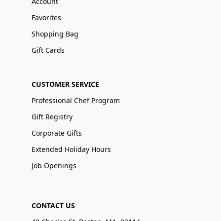
Account
Favorites
Shopping Bag
Gift Cards
CUSTOMER SERVICE
Professional Chef Program
Gift Registry
Corporate Gifts
Extended Holiday Hours
Job Openings
CONTACT US