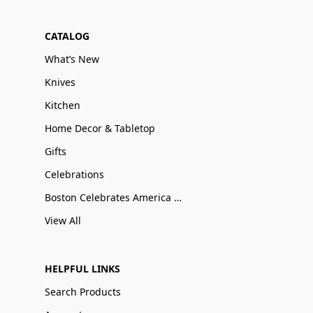
CATALOG
What’s New
Knives
Kitchen
Home Decor & Tabletop
Gifts
Celebrations
Boston Celebrates America 250
View All
HELPFUL LINKS
Search Products