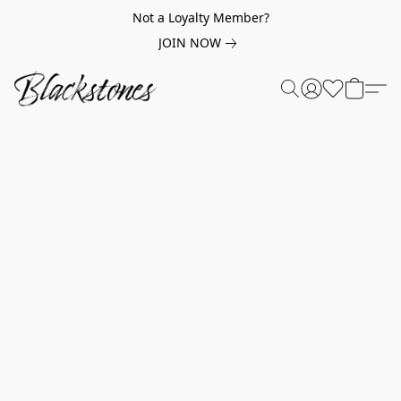
Not a Loyalty Member?
JOIN NOW