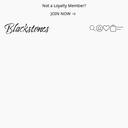
Not a Loyalty Member?
JOIN NOW