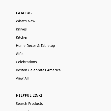
CATALOG
What’s New
Knives
Kitchen
Home Decor & Tabletop
Gifts
Celebrations
Boston Celebrates America 250
View All
HELPFUL LINKS
Search Products