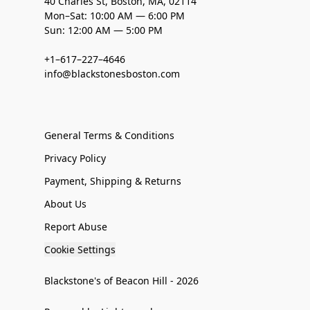
40 Charles St, Boston, MA, 02114
Mon–Sat: 10:00 AM — 6:00 PM
Sun: 12:00 AM — 5:00 PM
+1–617–227–4646
info@blackstonesboston.com
General Terms & Conditions
Privacy Policy
Payment, Shipping & Returns
About Us
Report Abuse
Cookie Settings
Blackstone's of Beacon Hill - 2026