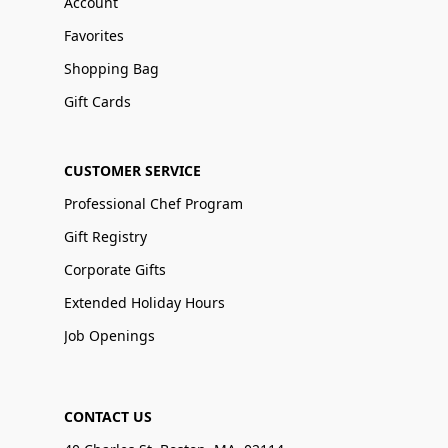
Account
Favorites
Shopping Bag
Gift Cards
CUSTOMER SERVICE
Professional Chef Program
Gift Registry
Corporate Gifts
Extended Holiday Hours
Job Openings
CONTACT US