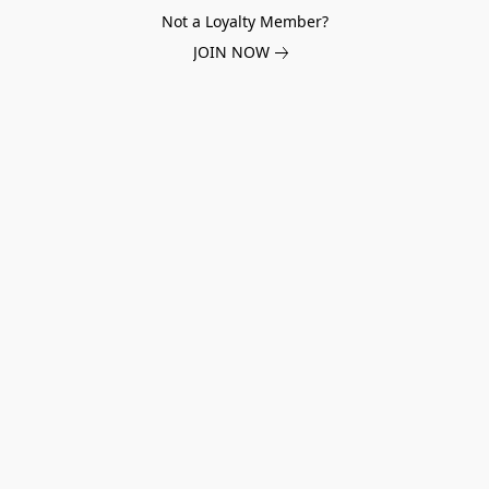
Not a Loyalty Member?
JOIN NOW