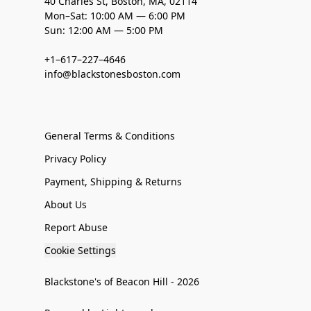
40 Charles St, Boston, MA, 02114
Mon–Sat: 10:00 AM — 6:00 PM
Sun: 12:00 AM — 5:00 PM
+1–617–227–4646
info@blackstonesboston.com
General Terms & Conditions
Privacy Policy
Payment, Shipping & Returns
About Us
Report Abuse
Cookie Settings
Blackstone's of Beacon Hill - 2026