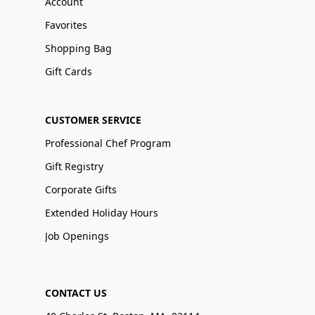
Account
Favorites
Shopping Bag
Gift Cards
CUSTOMER SERVICE
Professional Chef Program
Gift Registry
Corporate Gifts
Extended Holiday Hours
Job Openings
CONTACT US