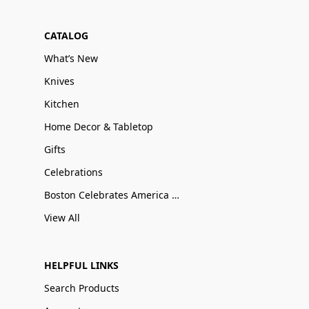
CATALOG
What’s New
Knives
Kitchen
Home Decor & Tabletop
Gifts
Celebrations
Boston Celebrates America 250
View All
HELPFUL LINKS
Search Products