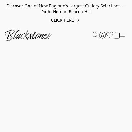
Discover One of New England’s Largest Cutlery Selections —
Right Here in Beacon Hill
CLICK HERE