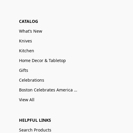
CATALOG
What’s New
Knives
Kitchen
Home Decor & Tabletop
Gifts
Celebrations
Boston Celebrates America 250
View All
HELPFUL LINKS
Search Products