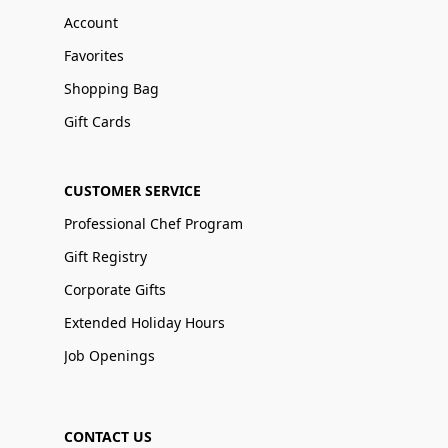
Account
Favorites
Shopping Bag
Gift Cards
CUSTOMER SERVICE
Professional Chef Program
Gift Registry
Corporate Gifts
Extended Holiday Hours
Job Openings
CONTACT US