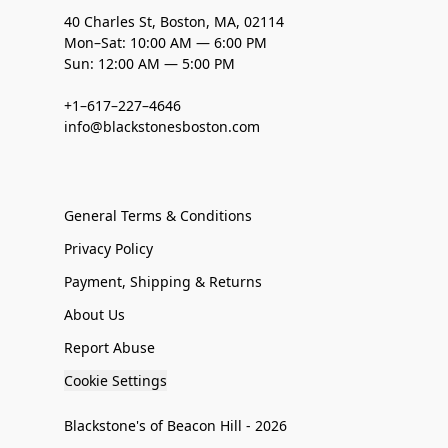
40 Charles St, Boston, MA, 02114
Mon–Sat: 10:00 AM — 6:00 PM
Sun: 12:00 AM — 5:00 PM
+1–617–227–4646
info@blackstonesboston.com
General Terms & Conditions
Privacy Policy
Payment, Shipping & Returns
About Us
Report Abuse
Cookie Settings
Blackstone's of Beacon Hill - 2026