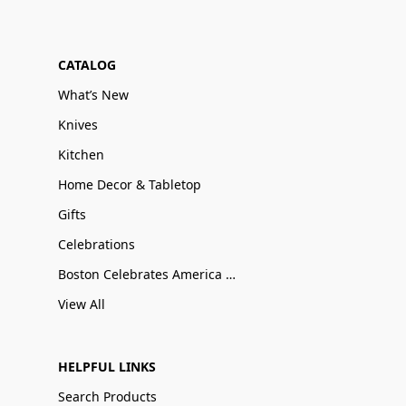
CATALOG
What’s New
Knives
Kitchen
Home Decor & Tabletop
Gifts
Celebrations
Boston Celebrates America 250
View All
HELPFUL LINKS
Search Products