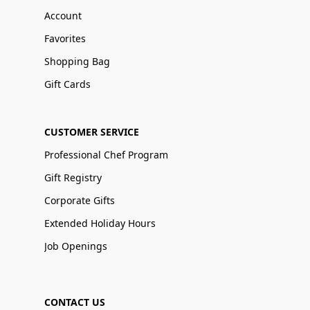
Account
Favorites
Shopping Bag
Gift Cards
CUSTOMER SERVICE
Professional Chef Program
Gift Registry
Corporate Gifts
Extended Holiday Hours
Job Openings
CONTACT US