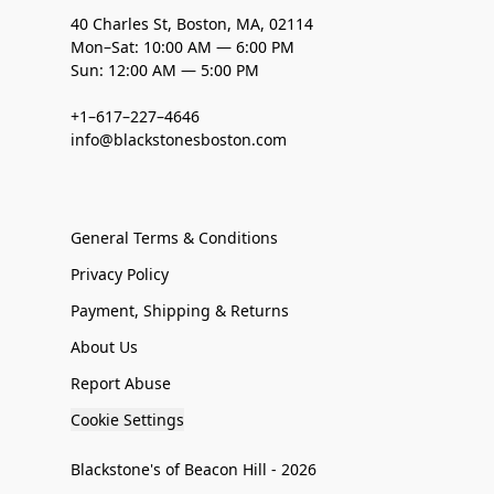
40 Charles St, Boston, MA, 02114
Mon–Sat: 10:00 AM — 6:00 PM
Sun: 12:00 AM — 5:00 PM
+1–617–227–4646
info@blackstonesboston.com
General Terms & Conditions
Privacy Policy
Payment, Shipping & Returns
About Us
Report Abuse
Cookie Settings
Blackstone's of Beacon Hill - 2026