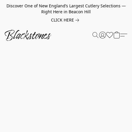
Discover One of New England’s Largest Cutlery Selections —
Right Here in Beacon Hill
CLICK HERE