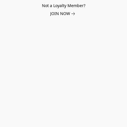
Not a Loyalty Member?
JOIN NOW