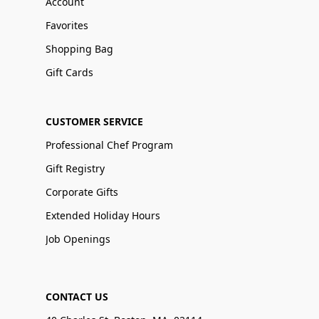
Account
Favorites
Shopping Bag
Gift Cards
CUSTOMER SERVICE
Professional Chef Program
Gift Registry
Corporate Gifts
Extended Holiday Hours
Job Openings
CONTACT US