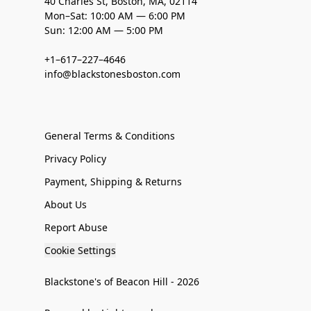
40 Charles St, Boston, MA, 02114
Mon–Sat: 10:00 AM — 6:00 PM
Sun: 12:00 AM — 5:00 PM
+1–617–227–4646
info@blackstonesboston.com
General Terms & Conditions
Privacy Policy
Payment, Shipping & Returns
About Us
Report Abuse
Cookie Settings
Blackstone's of Beacon Hill - 2026