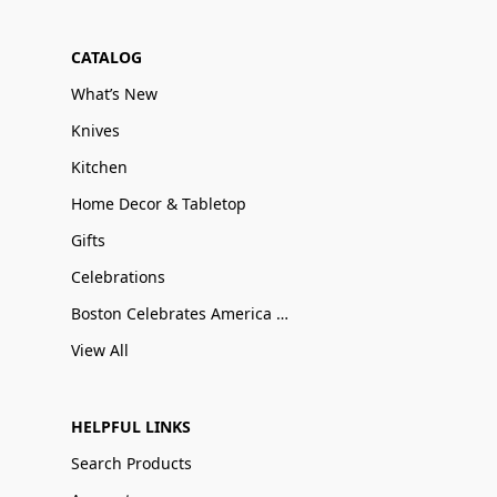
CATALOG
What’s New
Knives
Kitchen
Home Decor & Tabletop
Gifts
Celebrations
Boston Celebrates America 250
View All
HELPFUL LINKS
Search Products