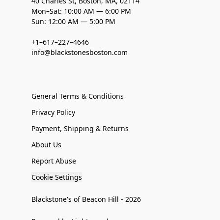
40 Charles St, Boston, MA, 02114
Mon–Sat: 10:00 AM — 6:00 PM
Sun: 12:00 AM — 5:00 PM
+1–617–227–4646
info@blackstonesboston.com
General Terms & Conditions
Privacy Policy
Payment, Shipping & Returns
About Us
Report Abuse
Cookie Settings
Blackstone's of Beacon Hill - 2026