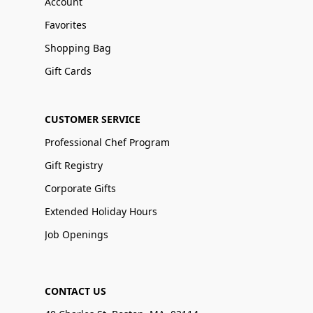
Account
Favorites
Shopping Bag
Gift Cards
CUSTOMER SERVICE
Professional Chef Program
Gift Registry
Corporate Gifts
Extended Holiday Hours
Job Openings
CONTACT US