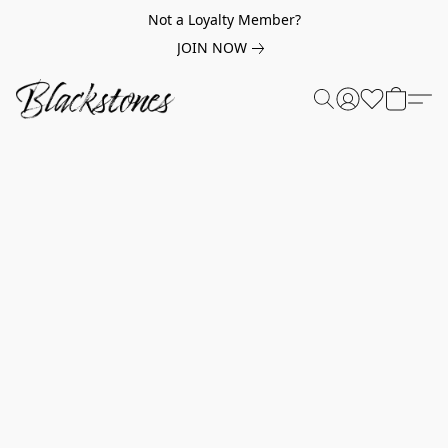
Not a Loyalty Member?
JOIN NOW