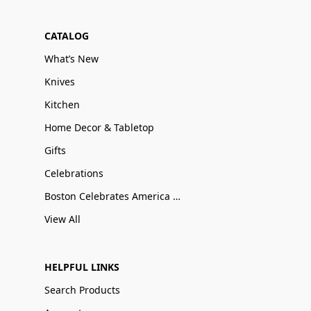
CATALOG
What’s New
Knives
Kitchen
Home Decor & Tabletop
Gifts
Celebrations
Boston Celebrates America 250
View All
HELPFUL LINKS
Search Products