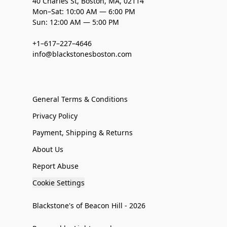
40 Charles St, Boston, MA, 02114
Mon–Sat: 10:00 AM — 6:00 PM
Sun: 12:00 AM — 5:00 PM
+1–617–227–4646
info@blackstonesboston.com
General Terms & Conditions
Privacy Policy
Payment, Shipping & Returns
About Us
Report Abuse
Cookie Settings
Blackstone's of Beacon Hill - 2026