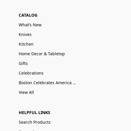
CATALOG
What’s New
Knives
Kitchen
Home Decor & Tabletop
Gifts
Celebrations
Boston Celebrates America 250
View All
HELPFUL LINKS
Search Products