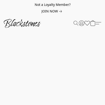
Not a Loyalty Member?
JOIN NOW