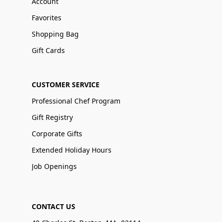
Account
Favorites
Shopping Bag
Gift Cards
CUSTOMER SERVICE
Professional Chef Program
Gift Registry
Corporate Gifts
Extended Holiday Hours
Job Openings
CONTACT US