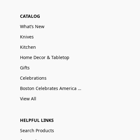
CATALOG
What’s New
Knives
Kitchen
Home Decor & Tabletop
Gifts
Celebrations
Boston Celebrates America 250
View All
HELPFUL LINKS
Search Products