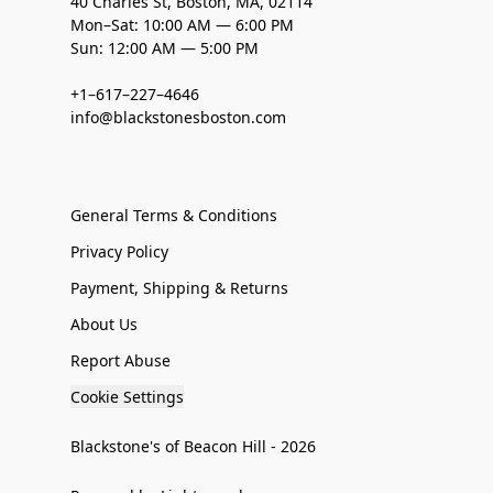
40 Charles St, Boston, MA, 02114
Mon–Sat: 10:00 AM — 6:00 PM
Sun: 12:00 AM — 5:00 PM
+1–617–227–4646
info@blackstonesboston.com
General Terms & Conditions
Privacy Policy
Payment, Shipping & Returns
About Us
Report Abuse
Cookie Settings
Blackstone's of Beacon Hill - 2026