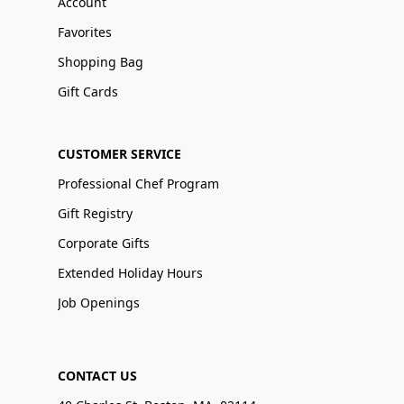
Account
Favorites
Shopping Bag
Gift Cards
CUSTOMER SERVICE
Professional Chef Program
Gift Registry
Corporate Gifts
Extended Holiday Hours
Job Openings
CONTACT US