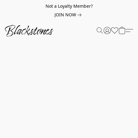
Not a Loyalty Member?
JOIN NOW