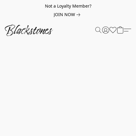
Not a Loyalty Member?
JOIN NOW