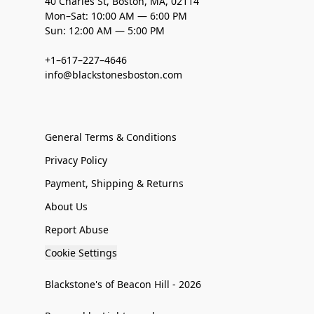
40 Charles St, Boston, MA, 02114
Mon–Sat: 10:00 AM — 6:00 PM
Sun: 12:00 AM — 5:00 PM
+1–617–227–4646
info@blackstonesboston.com
General Terms & Conditions
Privacy Policy
Payment, Shipping & Returns
About Us
Report Abuse
Cookie Settings
Blackstone's of Beacon Hill - 2026