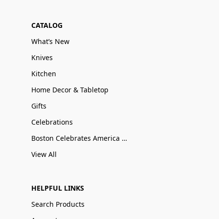
CATALOG
What’s New
Knives
Kitchen
Home Decor & Tabletop
Gifts
Celebrations
Boston Celebrates America 250
View All
HELPFUL LINKS
Search Products