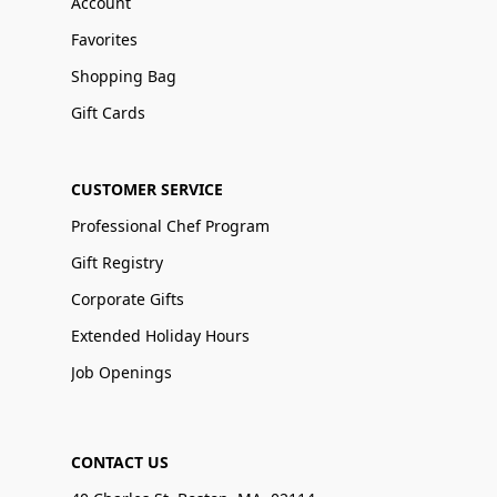
Account
Favorites
Shopping Bag
Gift Cards
CUSTOMER SERVICE
Professional Chef Program
Gift Registry
Corporate Gifts
Extended Holiday Hours
Job Openings
CONTACT US