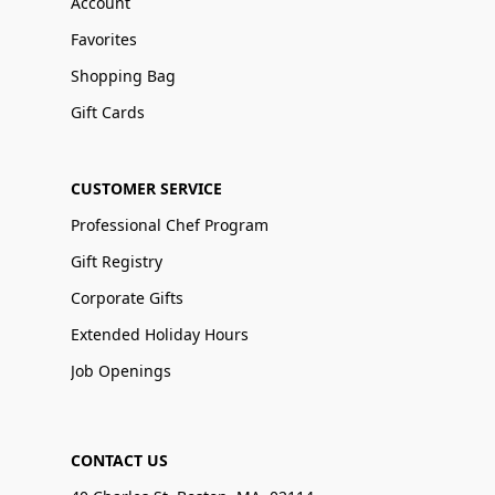
Account
Favorites
Shopping Bag
Gift Cards
CUSTOMER SERVICE
Professional Chef Program
Gift Registry
Corporate Gifts
Extended Holiday Hours
Job Openings
CONTACT US