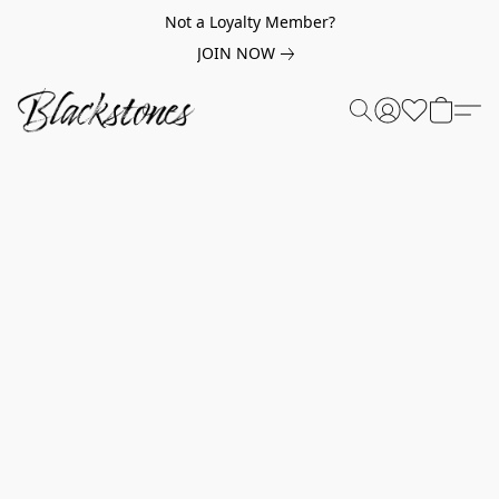
Not a Loyalty Member?
JOIN NOW