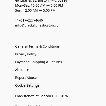
40 Charles St, Boston, MA, 02114
Mon–Sat: 10:00 AM — 6:00 PM
Sun: 12:00 AM — 5:00 PM
+1–617–227–4646
info@blackstonesboston.com
General Terms & Conditions
Privacy Policy
Payment, Shipping & Returns
About Us
Report Abuse
Cookie Settings
Blackstone's of Beacon Hill - 2026