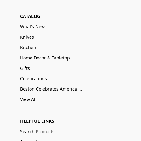
CATALOG
What’s New
Knives
Kitchen
Home Decor & Tabletop
Gifts
Celebrations
Boston Celebrates America 250
View All
HELPFUL LINKS
Search Products