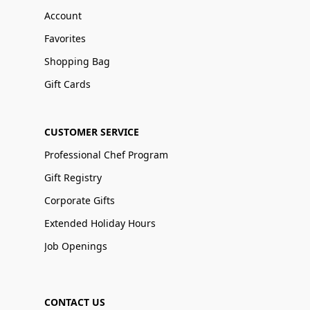
Account
Favorites
Shopping Bag
Gift Cards
CUSTOMER SERVICE
Professional Chef Program
Gift Registry
Corporate Gifts
Extended Holiday Hours
Job Openings
CONTACT US