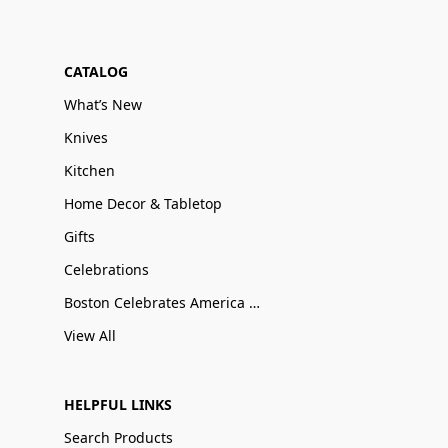
CATALOG
What’s New
Knives
Kitchen
Home Decor & Tabletop
Gifts
Celebrations
Boston Celebrates America 250
View All
HELPFUL LINKS
Search Products