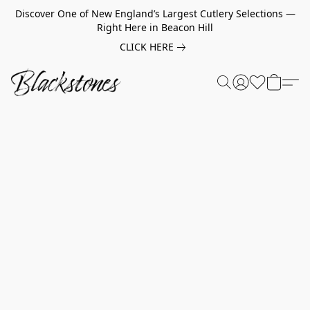
Discover One of New England’s Largest Cutlery Selections —
Right Here in Beacon Hill
CLICK HERE