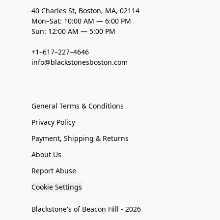
40 Charles St, Boston, MA, 02114
Mon–Sat: 10:00 AM — 6:00 PM
Sun: 12:00 AM — 5:00 PM
+1–617–227–4646
info@blackstonesboston.com
General Terms & Conditions
Privacy Policy
Payment, Shipping & Returns
About Us
Report Abuse
Cookie Settings
Blackstone's of Beacon Hill - 2026