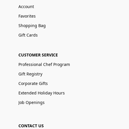
Account
Favorites
Shopping Bag
Gift Cards
CUSTOMER SERVICE
Professional Chef Program
Gift Registry
Corporate Gifts
Extended Holiday Hours
Job Openings
CONTACT US