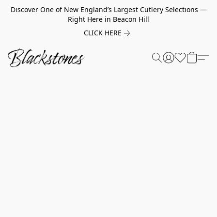
Discover One of New England’s Largest Cutlery Selections —
Right Here in Beacon Hill
CLICK HERE