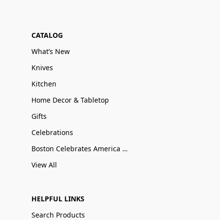
CATALOG
What’s New
Knives
Kitchen
Home Decor & Tabletop
Gifts
Celebrations
Boston Celebrates America 250
View All
HELPFUL LINKS
Search Products