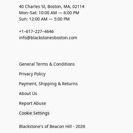
40 Charles St, Boston, MA, 02114
Mon–Sat: 10:00 AM — 6:00 PM
Sun: 12:00 AM — 5:00 PM
+1–617–227–4646
info@blackstonesboston.com
General Terms & Conditions
Privacy Policy
Payment, Shipping & Returns
About Us
Report Abuse
Cookie Settings
Blackstone's of Beacon Hill - 2026