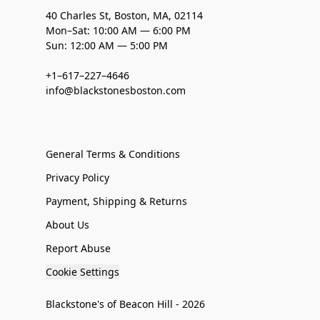
40 Charles St, Boston, MA, 02114
Mon–Sat: 10:00 AM — 6:00 PM
Sun: 12:00 AM — 5:00 PM
+1–617–227–4646
info@blackstonesboston.com
General Terms & Conditions
Privacy Policy
Payment, Shipping & Returns
About Us
Report Abuse
Cookie Settings
Blackstone's of Beacon Hill - 2026