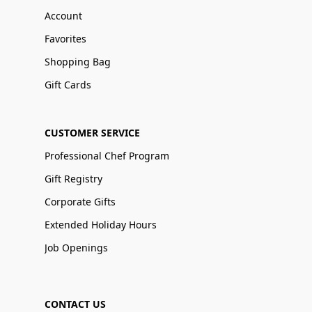
Account
Favorites
Shopping Bag
Gift Cards
CUSTOMER SERVICE
Professional Chef Program
Gift Registry
Corporate Gifts
Extended Holiday Hours
Job Openings
CONTACT US