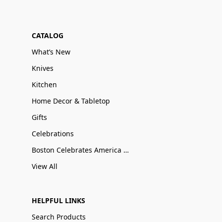
CATALOG
What’s New
Knives
Kitchen
Home Decor & Tabletop
Gifts
Celebrations
Boston Celebrates America 250
View All
HELPFUL LINKS
Search Products