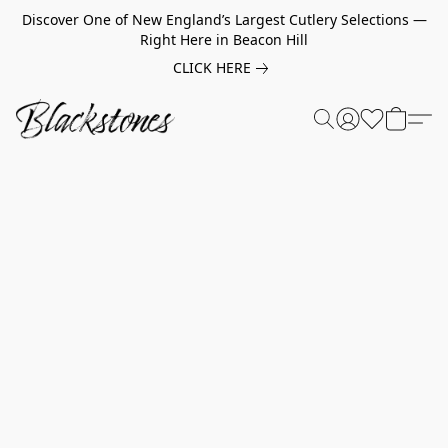
Discover One of New England’s Largest Cutlery Selections —
Right Here in Beacon Hill
CLICK HERE