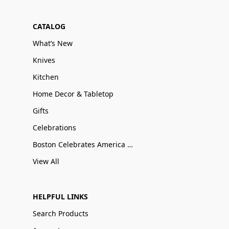
CATALOG
What’s New
Knives
Kitchen
Home Decor & Tabletop
Gifts
Celebrations
Boston Celebrates America 250
View All
HELPFUL LINKS
Search Products