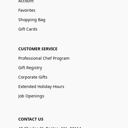
Account
Favorites
Shopping Bag
Gift Cards
CUSTOMER SERVICE
Professional Chef Program
Gift Registry
Corporate Gifts
Extended Holiday Hours
Job Openings
CONTACT US