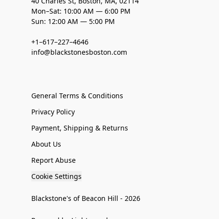
40 Charles St, Boston, MA, 02114
Mon–Sat: 10:00 AM — 6:00 PM
Sun: 12:00 AM — 5:00 PM
+1–617–227–4646
info@blackstonesboston.com
General Terms & Conditions
Privacy Policy
Payment, Shipping & Returns
About Us
Report Abuse
Cookie Settings
Blackstone's of Beacon Hill - 2026