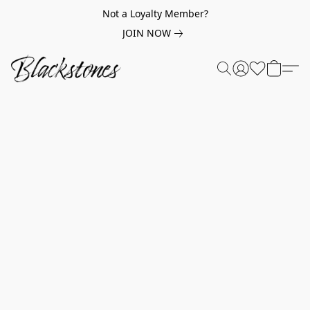
Not a Loyalty Member?
JOIN NOW