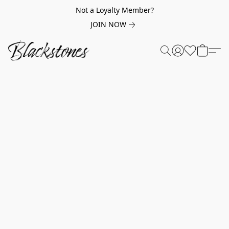
Not a Loyalty Member?
JOIN NOW