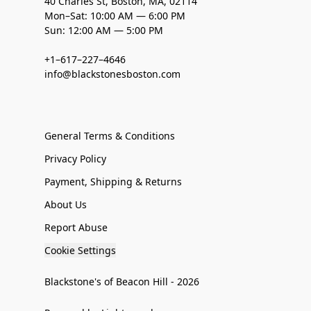
40 Charles St, Boston, MA, 02114
Mon–Sat: 10:00 AM — 6:00 PM
Sun: 12:00 AM — 5:00 PM
+1–617–227–4646
info@blackstonesboston.com
General Terms & Conditions
Privacy Policy
Payment, Shipping & Returns
About Us
Report Abuse
Cookie Settings
Blackstone's of Beacon Hill - 2026