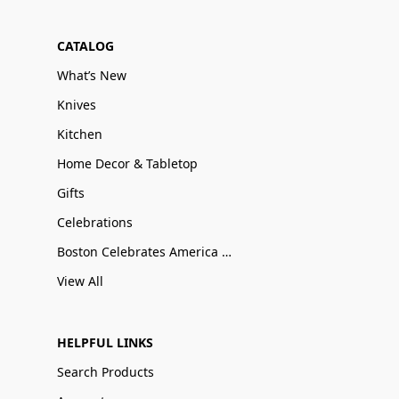
CATALOG
What’s New
Knives
Kitchen
Home Decor & Tabletop
Gifts
Celebrations
Boston Celebrates America 250
View All
HELPFUL LINKS
Search Products