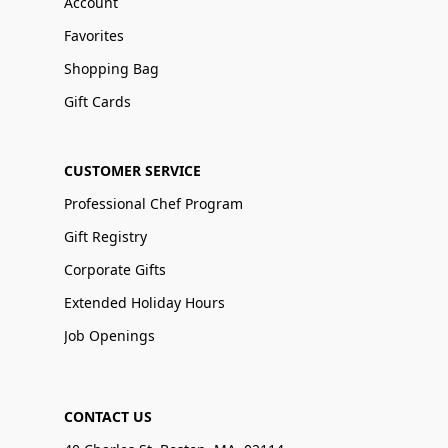
Account
Favorites
Shopping Bag
Gift Cards
CUSTOMER SERVICE
Professional Chef Program
Gift Registry
Corporate Gifts
Extended Holiday Hours
Job Openings
CONTACT US