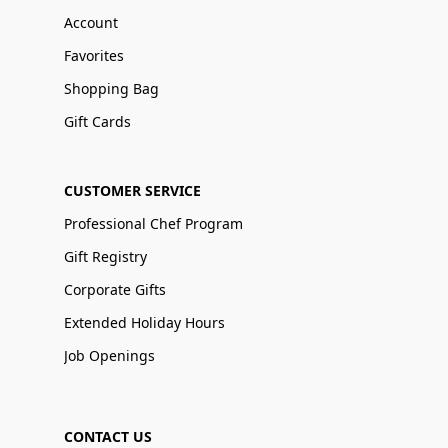
Account
Favorites
Shopping Bag
Gift Cards
CUSTOMER SERVICE
Professional Chef Program
Gift Registry
Corporate Gifts
Extended Holiday Hours
Job Openings
CONTACT US