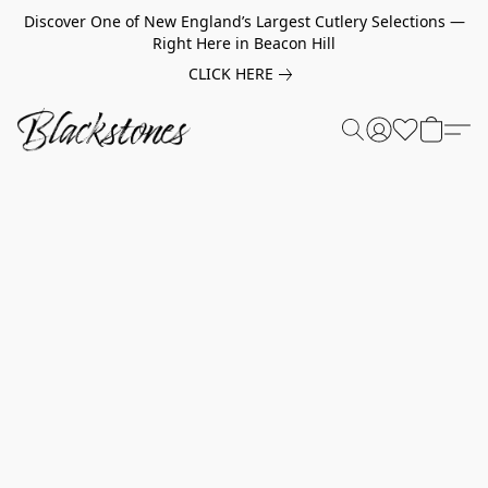
Discover One of New England’s Largest Cutlery Selections —
Right Here in Beacon Hill
CLICK HERE