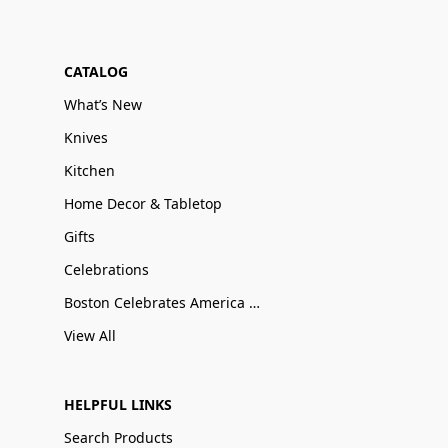
CATALOG
What’s New
Knives
Kitchen
Home Decor & Tabletop
Gifts
Celebrations
Boston Celebrates America 250
View All
HELPFUL LINKS
Search Products