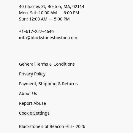
40 Charles St, Boston, MA, 02114
Mon–Sat: 10:00 AM — 6:00 PM
Sun: 12:00 AM — 5:00 PM
+1–617–227–4646
info@blackstonesboston.com
General Terms & Conditions
Privacy Policy
Payment, Shipping & Returns
About Us
Report Abuse
Cookie Settings
Blackstone's of Beacon Hill - 2026