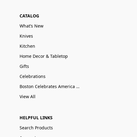
CATALOG
What’s New
Knives
Kitchen
Home Decor & Tabletop
Gifts
Celebrations
Boston Celebrates America 250
View All
HELPFUL LINKS
Search Products