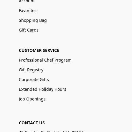
Account
Favorites
Shopping Bag
Gift Cards
CUSTOMER SERVICE
Professional Chef Program
Gift Registry
Corporate Gifts
Extended Holiday Hours
Job Openings
CONTACT US