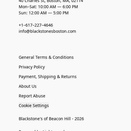
40 Charles St, Boston, MA, 02114
Mon–Sat: 10:00 AM — 6:00 PM
Sun: 12:00 AM — 5:00 PM
+1–617–227–4646
info@blackstonesboston.com
General Terms & Conditions
Privacy Policy
Payment, Shipping & Returns
About Us
Report Abuse
Cookie Settings
Blackstone's of Beacon Hill - 2026