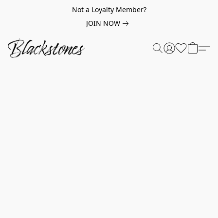
Not a Loyalty Member?
JOIN NOW