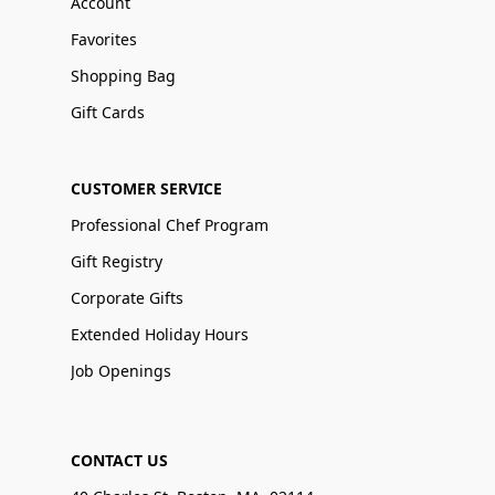
Account
Favorites
Shopping Bag
Gift Cards
CUSTOMER SERVICE
Professional Chef Program
Gift Registry
Corporate Gifts
Extended Holiday Hours
Job Openings
CONTACT US