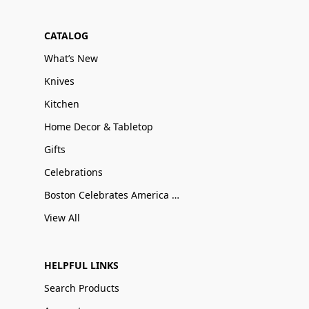
CATALOG
What’s New
Knives
Kitchen
Home Decor & Tabletop
Gifts
Celebrations
Boston Celebrates America 250
View All
HELPFUL LINKS
Search Products