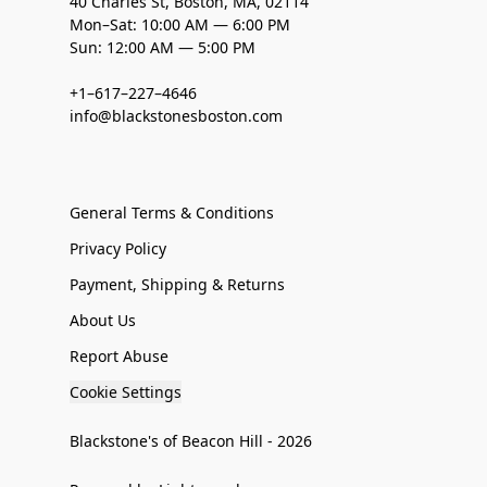
40 Charles St, Boston, MA, 02114
Mon–Sat: 10:00 AM — 6:00 PM
Sun: 12:00 AM — 5:00 PM
+1–617–227–4646
info@blackstonesboston.com
General Terms & Conditions
Privacy Policy
Payment, Shipping & Returns
About Us
Report Abuse
Cookie Settings
Blackstone's of Beacon Hill - 2026