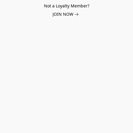
Not a Loyalty Member?
JOIN NOW