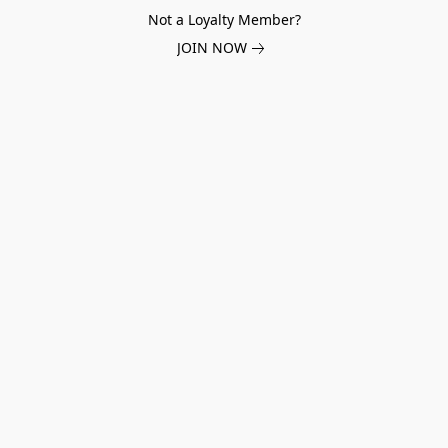
Not a Loyalty Member?
JOIN NOW