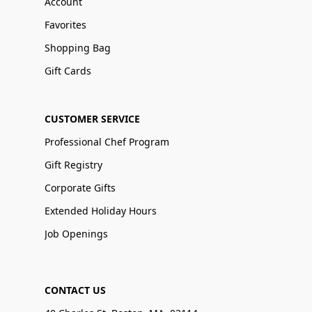
Account
Favorites
Shopping Bag
Gift Cards
CUSTOMER SERVICE
Professional Chef Program
Gift Registry
Corporate Gifts
Extended Holiday Hours
Job Openings
CONTACT US