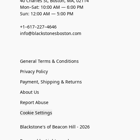
40 Charles St, Boston, MA, 02114
Mon–Sat: 10:00 AM — 6:00 PM
Sun: 12:00 AM — 5:00 PM
+1–617–227–4646
info@blackstonesboston.com
General Terms & Conditions
Privacy Policy
Payment, Shipping & Returns
About Us
Report Abuse
Cookie Settings
Blackstone's of Beacon Hill - 2026