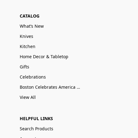
CATALOG
What’s New
Knives
Kitchen
Home Decor & Tabletop
Gifts
Celebrations
Boston Celebrates America 250
View All
HELPFUL LINKS
Search Products