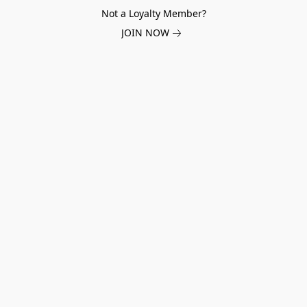
Not a Loyalty Member?
JOIN NOW