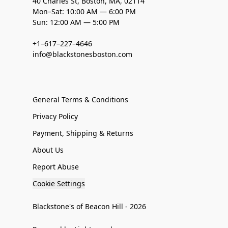
40 Charles St, Boston, MA, 02114
Mon–Sat: 10:00 AM — 6:00 PM
Sun: 12:00 AM — 5:00 PM
+1–617–227–4646
info@blackstonesboston.com
General Terms & Conditions
Privacy Policy
Payment, Shipping & Returns
About Us
Report Abuse
Cookie Settings
Blackstone's of Beacon Hill - 2026