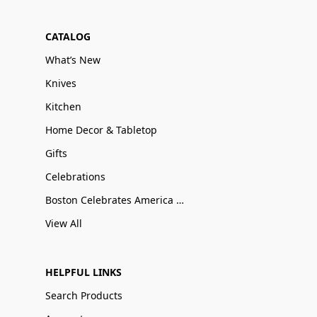
CATALOG
What’s New
Knives
Kitchen
Home Decor & Tabletop
Gifts
Celebrations
Boston Celebrates America 250
View All
HELPFUL LINKS
Search Products