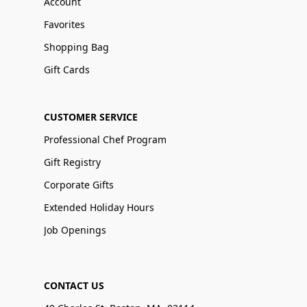
Account
Favorites
Shopping Bag
Gift Cards
CUSTOMER SERVICE
Professional Chef Program
Gift Registry
Corporate Gifts
Extended Holiday Hours
Job Openings
CONTACT US