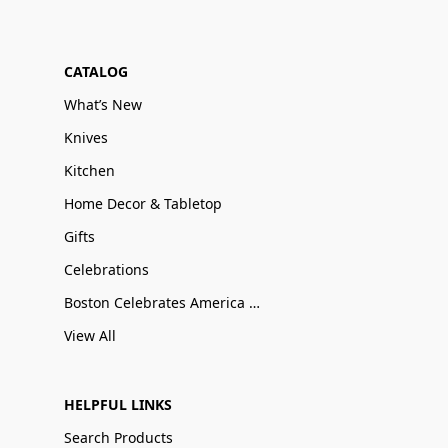
CATALOG
What’s New
Knives
Kitchen
Home Decor & Tabletop
Gifts
Celebrations
Boston Celebrates America 250
View All
HELPFUL LINKS
Search Products