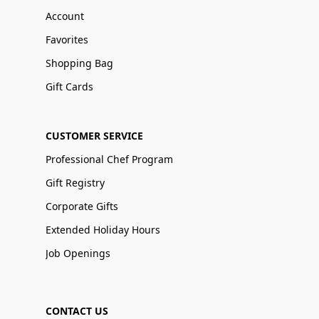
Account
Favorites
Shopping Bag
Gift Cards
CUSTOMER SERVICE
Professional Chef Program
Gift Registry
Corporate Gifts
Extended Holiday Hours
Job Openings
CONTACT US