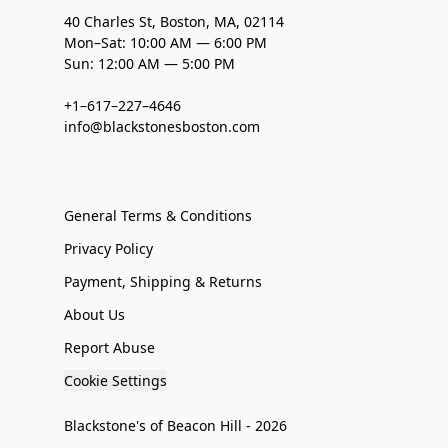
40 Charles St, Boston, MA, 02114
Mon–Sat: 10:00 AM — 6:00 PM
Sun: 12:00 AM — 5:00 PM
+1–617–227–4646
info@blackstonesboston.com
General Terms & Conditions
Privacy Policy
Payment, Shipping & Returns
About Us
Report Abuse
Cookie Settings
Blackstone's of Beacon Hill - 2026