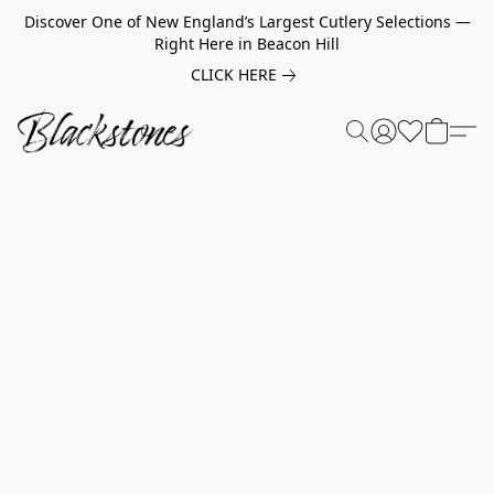
Discover One of New England’s Largest Cutlery Selections —
Right Here in Beacon Hill
CLICK HERE