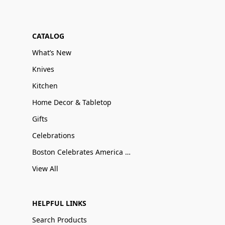
CATALOG
What’s New
Knives
Kitchen
Home Decor & Tabletop
Gifts
Celebrations
Boston Celebrates America 250
View All
HELPFUL LINKS
Search Products