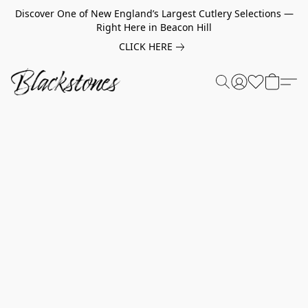
Discover One of New England’s Largest Cutlery Selections —
Right Here in Beacon Hill
CLICK HERE