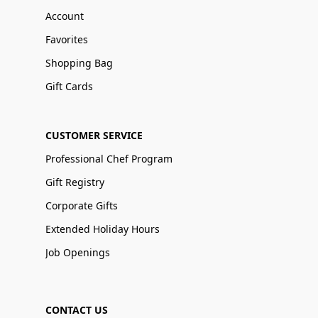
Account
Favorites
Shopping Bag
Gift Cards
CUSTOMER SERVICE
Professional Chef Program
Gift Registry
Corporate Gifts
Extended Holiday Hours
Job Openings
CONTACT US