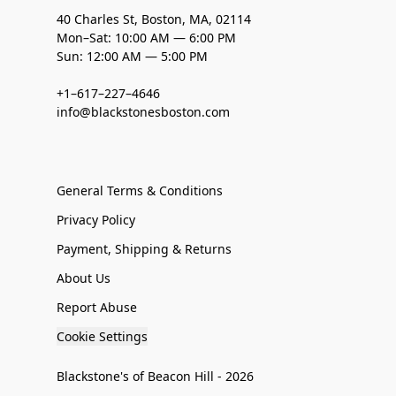
40 Charles St, Boston, MA, 02114
Mon–Sat: 10:00 AM — 6:00 PM
Sun: 12:00 AM — 5:00 PM
+1–617–227–4646
info@blackstonesboston.com
General Terms & Conditions
Privacy Policy
Payment, Shipping & Returns
About Us
Report Abuse
Cookie Settings
Blackstone's of Beacon Hill - 2026