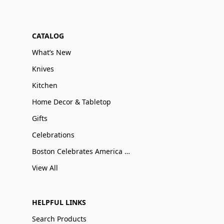
CATALOG
What’s New
Knives
Kitchen
Home Decor & Tabletop
Gifts
Celebrations
Boston Celebrates America 250
View All
HELPFUL LINKS
Search Products