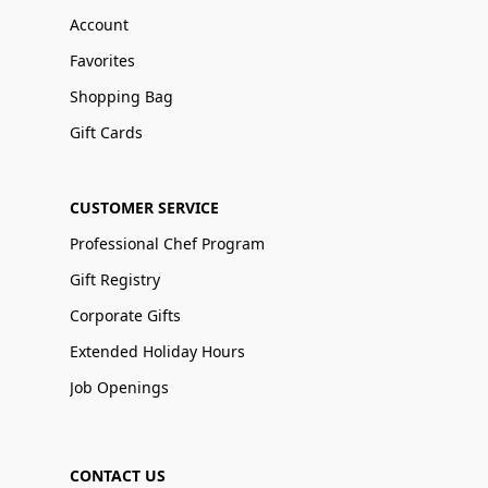
Account
Favorites
Shopping Bag
Gift Cards
CUSTOMER SERVICE
Professional Chef Program
Gift Registry
Corporate Gifts
Extended Holiday Hours
Job Openings
CONTACT US