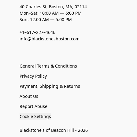
40 Charles St, Boston, MA, 02114
Mon–Sat: 10:00 AM — 6:00 PM
Sun: 12:00 AM — 5:00 PM
+1–617–227–4646
info@blackstonesboston.com
General Terms & Conditions
Privacy Policy
Payment, Shipping & Returns
About Us
Report Abuse
Cookie Settings
Blackstone's of Beacon Hill - 2026