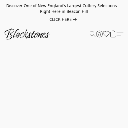
Discover One of New England’s Largest Cutlery Selections —
Right Here in Beacon Hill
CLICK HERE