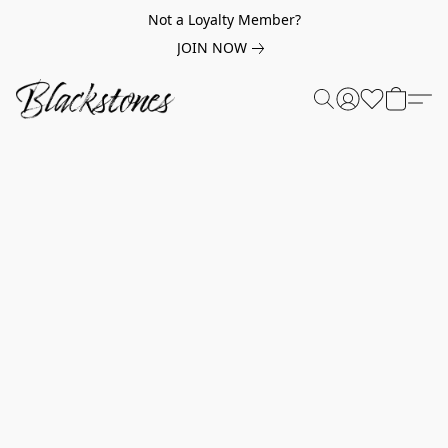
Not a Loyalty Member?
JOIN NOW