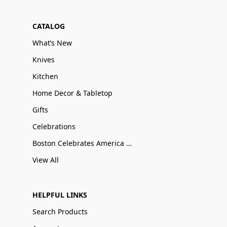
CATALOG
What’s New
Knives
Kitchen
Home Decor & Tabletop
Gifts
Celebrations
Boston Celebrates America 250
View All
HELPFUL LINKS
Search Products