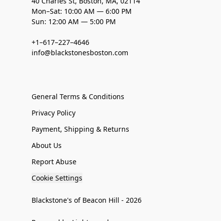
40 Charles St, Boston, MA, 02114
Mon–Sat: 10:00 AM — 6:00 PM
Sun: 12:00 AM — 5:00 PM
+1–617–227–4646
info@blackstonesboston.com
General Terms & Conditions
Privacy Policy
Payment, Shipping & Returns
About Us
Report Abuse
Cookie Settings
Blackstone's of Beacon Hill - 2026