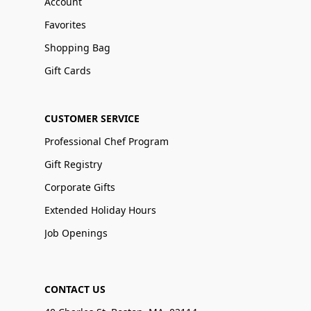
Account
Favorites
Shopping Bag
Gift Cards
CUSTOMER SERVICE
Professional Chef Program
Gift Registry
Corporate Gifts
Extended Holiday Hours
Job Openings
CONTACT US