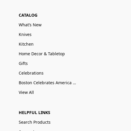
CATALOG
What’s New
Knives
Kitchen
Home Decor & Tabletop
Gifts
Celebrations
Boston Celebrates America 250
View All
HELPFUL LINKS
Search Products