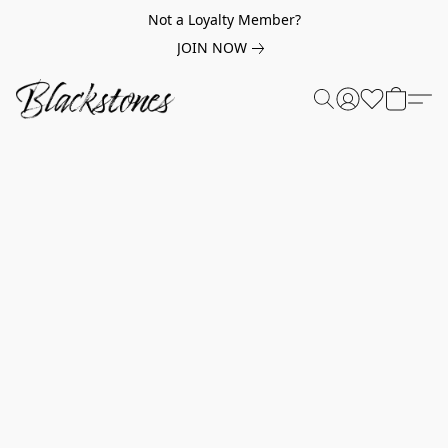
Not a Loyalty Member?
JOIN NOW