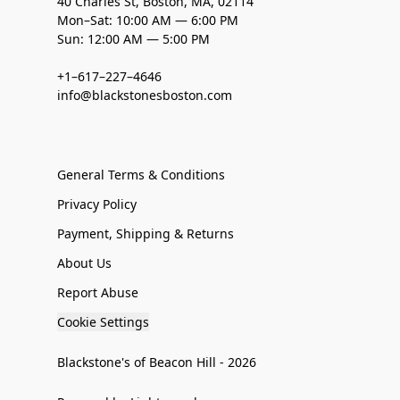
40 Charles St, Boston, MA, 02114
Mon–Sat: 10:00 AM — 6:00 PM
Sun: 12:00 AM — 5:00 PM
+1–617–227–4646
info@blackstonesboston.com
General Terms & Conditions
Privacy Policy
Payment, Shipping & Returns
About Us
Report Abuse
Cookie Settings
Blackstone's of Beacon Hill - 2026