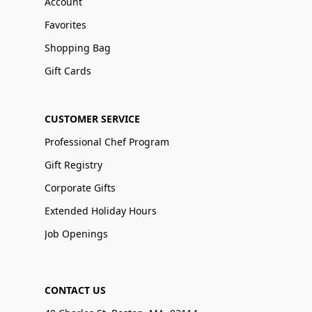
Account
Favorites
Shopping Bag
Gift Cards
CUSTOMER SERVICE
Professional Chef Program
Gift Registry
Corporate Gifts
Extended Holiday Hours
Job Openings
CONTACT US