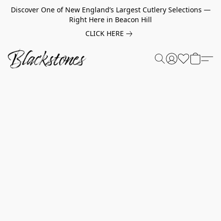
Discover One of New England’s Largest Cutlery Selections —
Right Here in Beacon Hill
CLICK HERE