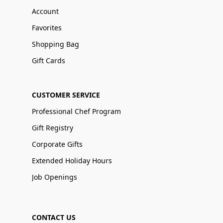
Account
Favorites
Shopping Bag
Gift Cards
CUSTOMER SERVICE
Professional Chef Program
Gift Registry
Corporate Gifts
Extended Holiday Hours
Job Openings
CONTACT US