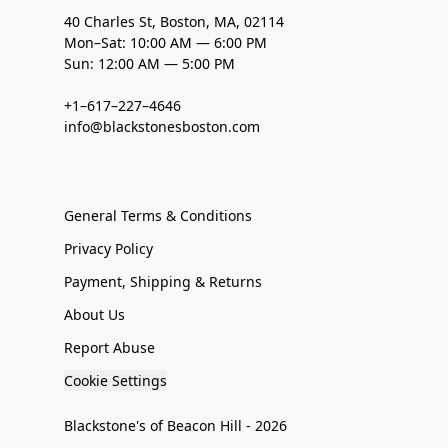
40 Charles St, Boston, MA, 02114
Mon–Sat: 10:00 AM — 6:00 PM
Sun: 12:00 AM — 5:00 PM
+1–617–227–4646
info@blackstonesboston.com
General Terms & Conditions
Privacy Policy
Payment, Shipping & Returns
About Us
Report Abuse
Cookie Settings
Blackstone's of Beacon Hill - 2026