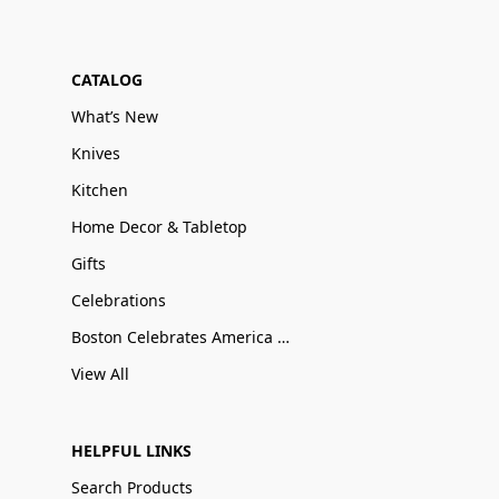
CATALOG
What’s New
Knives
Kitchen
Home Decor & Tabletop
Gifts
Celebrations
Boston Celebrates America 250
View All
HELPFUL LINKS
Search Products