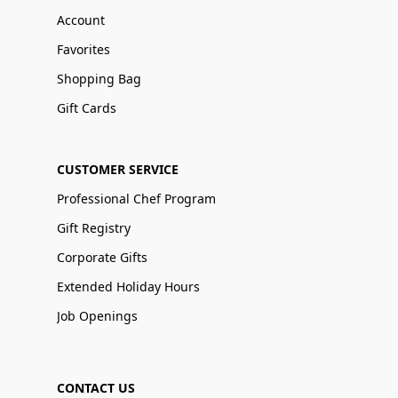
Account
Favorites
Shopping Bag
Gift Cards
CUSTOMER SERVICE
Professional Chef Program
Gift Registry
Corporate Gifts
Extended Holiday Hours
Job Openings
CONTACT US