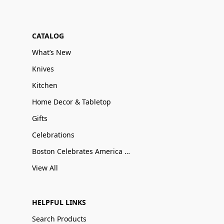
CATALOG
What’s New
Knives
Kitchen
Home Decor & Tabletop
Gifts
Celebrations
Boston Celebrates America 250
View All
HELPFUL LINKS
Search Products