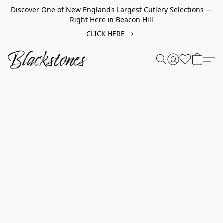
Discover One of New England’s Largest Cutlery Selections —
Right Here in Beacon Hill
CLICK HERE