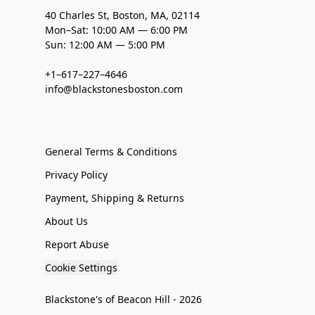
40 Charles St, Boston, MA, 02114
Mon–Sat: 10:00 AM — 6:00 PM
Sun: 12:00 AM — 5:00 PM
+1–617–227–4646
info@blackstonesboston.com
General Terms & Conditions
Privacy Policy
Payment, Shipping & Returns
About Us
Report Abuse
Cookie Settings
Blackstone's of Beacon Hill - 2026